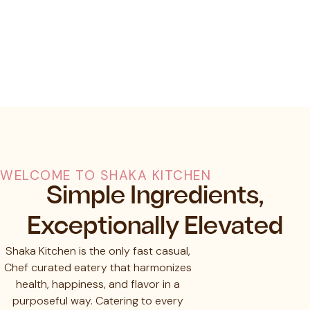
WELCOME TO SHAKA KITCHEN
Simple Ingredients,
Exceptionally Elevated
Shaka Kitchen is the only fast casual,
Chef curated eatery that harmonizes
health, happiness, and flavor in a
purposeful way. Catering to every