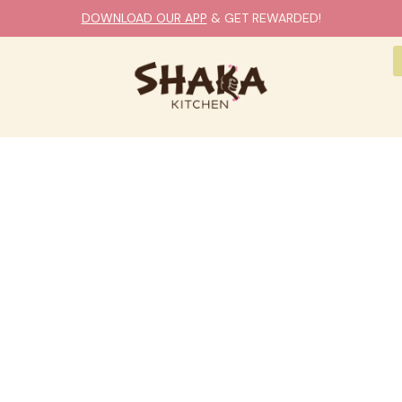
DOWNLOAD OUR APP
& GET REWARDED!