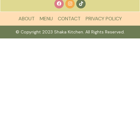
ABOUT
MENU
CONTACT
PRIVACY POLICY
© Copyright 2023 Shaka Kitchen. All Rights Reserved.