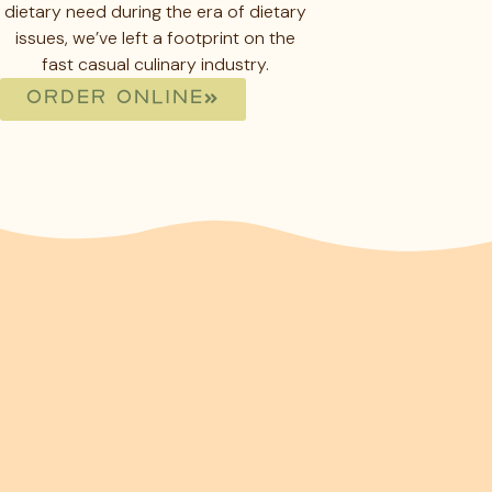
dietary need during the era of dietary
issues, we’ve left a footprint on the
fast casual culinary industry.
ORDER ONLINE