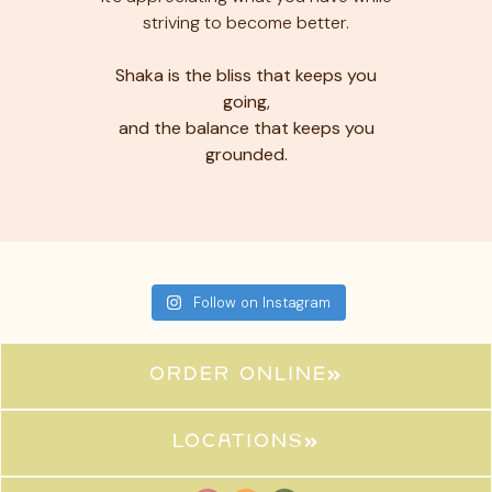
striving to become better.
Shaka is the bliss that keeps you
going,
and the balance that keeps you
grounded.
Follow on Instagram
ORDER ONLINE
locations