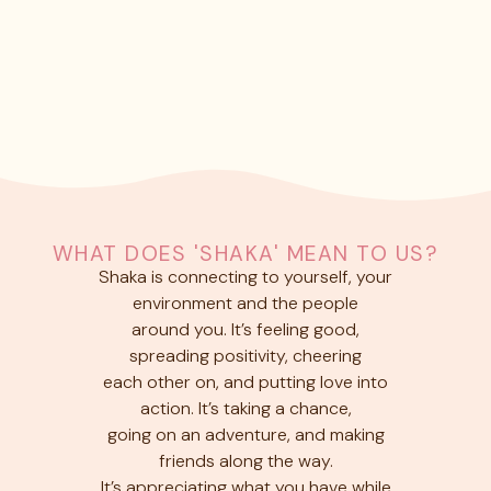
WHAT DOES 'SHAKA' MEAN TO US?
Shaka is connecting to yourself, your
environment and the people
around you. It’s feeling good,
spreading positivity, cheering
each other on, and putting love into
action. It’s taking a chance,
going on an adventure, and making
friends along the way.
It’s appreciating what you have while