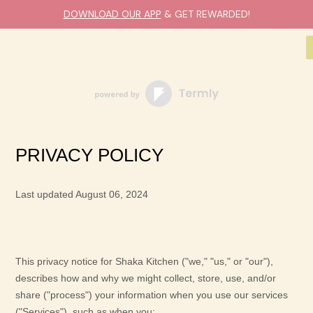
DOWNLOAD OUR APP
& GET REWARDED!
PRIVACY POLICY
Last updated
August 06, 2024
This privacy notice for
Shaka Kitchen
(
"
we
," "
us
," or "
our
"
),
describes how and why we might collect, store, use, and/or
share (
"
process
"
) your information when you use our services
(
"
Services
"
), such as when you: