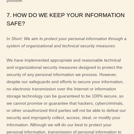
possible.
7. HOW DO WE KEEP YOUR INFORMATION
SAFE?
In Short:
We aim to protect your personal information through a
system of
organizational
and technical security measures.
We have implemented appropriate and reasonable technical
and
organizational
security measures designed to protect the
security of any personal information we process. However,
despite our safeguards and efforts to secure your information,
no electronic transmission over the Internet or information
storage technology can be guaranteed to be 100% secure, so
we cannot promise or guarantee that hackers, cybercriminals,
or other
unauthorized
third parties will not be able to defeat our
security and improperly collect, access, steal, or modify your
information. Although we will do our best to protect your
personal information, transmission of personal information to