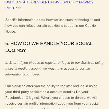
UNITED STATES RESIDENTS HAVE SPECIFIC PRIVACY
RIGHTS?
"
Specific information about how we use such technologies and
how you can refuse certain cookies is set out in our Cookie
Notice
.
5. HOW DO WE HANDLE YOUR SOCIAL
LOGINS?
In Short:
If you choose to register or log in to our Services using
a social media account, we may have access to certain
information about you.
Our Services offer you the ability to register and log in using
your third-party social media account details (like your
Facebook or X logins). Where you choose to do this, we will
receive certain profile information about you from your social