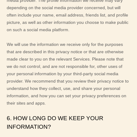
media provider. The profile information we receive may vary
depending on the social media provider concerned, but will
often include your name, email address, friends list, and profile
picture, as well as other information you choose to make public
on such a social media platform.
We will use the information we receive only for the purposes
that are described in this privacy notice or that are otherwise
made clear to you on the relevant Services. Please note that
we do not control, and are not responsible for, other uses of
your personal information by your third-party social media
provider. We recommend that you review their privacy notice to
understand how they collect, use, and share your personal
information, and how you can set your privacy preferences on
their sites and apps.
6. HOW LONG DO WE KEEP YOUR
INFORMATION?