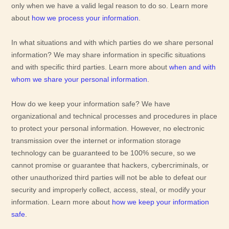
only when we have a valid legal reason to do so. Learn more
about
how we process your information
.
In what situations and with which
parties do we share personal
information?
We may share information in specific situations
and with specific
third parties. Learn more about
when and with
whom we share your personal information
.
How do we keep your information safe?
We have
organizational
and technical processes and procedures in place
to protect your personal information. However, no electronic
transmission over the internet or information storage
technology can be guaranteed to be 100% secure, so we
cannot promise or guarantee that hackers, cybercriminals, or
other
unauthorized
third parties will not be able to defeat our
security and improperly collect, access, steal, or modify your
information. Learn more about
how we keep your information
safe
.