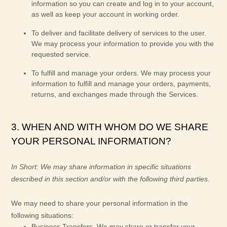
information so you can create and log in to your account,
as well as keep your account in working order.
To deliver and facilitate delivery of services to the user.
We may process your information to provide you with the
requested service.
To
fulfill
and manage your orders.
We may process your
information to
fulfill
and manage your orders, payments,
returns, and exchanges made through the Services.
3. WHEN AND WITH WHOM DO WE SHARE
YOUR PERSONAL INFORMATION?
In Short:
We may share information in specific situations
described in this section and/or with the following
third parties.
We
may need to share your personal information in the
following situations:
Business Transfers.
We may share or transfer your