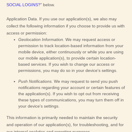
SOCIAL LOGINS?
"
below.
Application Data.
If you use our application(s), we also may
collect the following information if you choose to provide us with
access or permission:
Geolocation Information.
We may request access or
permission to track location-based information from your
mobile device, either continuously or while you are using
our mobile application(s), to provide certain location-
based services. If you wish to change our access or
permissions, you may do so in your device's settings.
Push Notifications.
We may request to send you push
notifications regarding your account or certain features of
the application(s). If you wish to opt out from receiving
these types of communications, you may turn them off in
your device's settings.
This information is primarily needed to maintain the security
and operation of our application(s), for troubleshooting, and for
our internal analytics and reporting purposes.