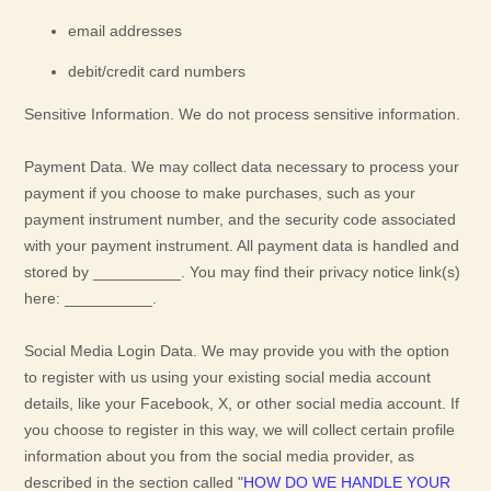
email addresses
debit/credit card numbers
Sensitive Information.
We do not process sensitive information.
Payment Data.
We may collect data necessary to process your
payment if you choose to make purchases, such as your
payment instrument number, and the security code associated
with your payment instrument. All payment data is handled and
stored by
__________
. You may find their privacy notice link(s)
here:
__________
.
Social Media Login Data.
We may provide you with the option
to register with us using your existing social media account
details, like your Facebook, X, or other social media account. If
you choose to register in this way, we will collect certain profile
information about you from the social media provider, as
described in the section called
"
HOW DO WE HANDLE YOUR