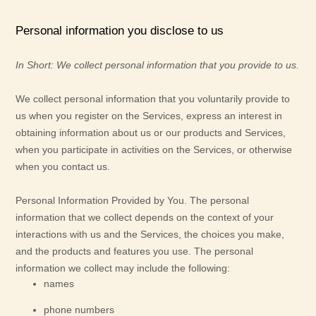
Personal information you disclose to us
In Short:
We collect personal information that you provide to us.
We collect personal information that you voluntarily provide to
us when you
register on the Services,
express an interest in
obtaining information about us or our products and Services,
when you participate in activities on the Services, or otherwise
when you contact us.
Personal Information Provided by You.
The personal
information that we collect depends on the context of your
interactions with us and the Services, the choices you make,
and the products and features you use. The personal
information we collect may include the following:
names
phone numbers