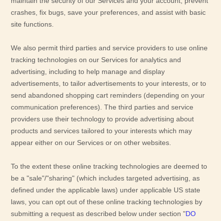
maintain the security of our Services
and your account
, prevent
crashes, fix bugs, save your preferences, and assist with basic
site functions.
We also permit third parties and service providers to use online
tracking technologies on our Services for analytics and
advertising, including to help manage and display
advertisements, to tailor advertisements to your interests, or to
send abandoned shopping cart reminders (depending on your
communication preferences). The third parties and service
providers use their technology to provide advertising about
products and services tailored to your interests which may
appear either on our Services or on other websites.
To the extent these online tracking technologies are deemed to
be a
"sale"/"sharing"
(which includes targeted advertising, as
defined under the applicable laws) under applicable US state
laws, you can opt out of these online tracking technologies by
submitting a request as described below under section
"
DO