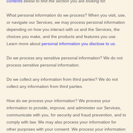
contents
below to find the section you are looking for.
What personal information do we process?
When you visit, use,
or navigate our Services, we may process personal information
depending on how you interact with us and the Services, the
choices you make, and the products and features you use.
Learn more about
personal information you disclose to us
.
Do we process any sensitive personal information?
We do not
process sensitive personal information.
Do we collect any information from third parties?
We do not
collect any information from third parties.
How do we process your information?
We process your
information to provide, improve, and administer our Services,
communicate with you, for security and fraud prevention, and to
comply with law. We may also process your information for
other purposes with your consent. We process your information