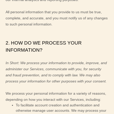
All personal information that you provide to us must be true,
complete, and accurate, and you must notify us of any changes
to such personal information.
2. HOW DO WE PROCESS YOUR
INFORMATION?
In Short:
We process your information to provide, improve, and
administer our Services, communicate with you, for security
and fraud prevention, and to comply with law. We may also
process your information for other purposes with your consent.
We process your personal information for a variety of reasons,
depending on how you interact with our Services, including:
To facilitate account creation and authentication and
otherwise manage user accounts.
We may process your