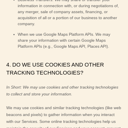
information in connection with, or during negotiations of,
any merger, sale of company assets, financing, or
acquisition of all or a portion of our business to another
company.
When we use Google Maps Platform APIs.
We may
share your information with certain Google Maps
Platform APIs (e.g.
,
Google Maps API, Places API).
4. DO WE USE COOKIES AND OTHER
TRACKING TECHNOLOGIES?
In Short:
We may use cookies and other tracking technologies
to collect and store your information.
We may use cookies and similar tracking technologies (like web
beacons and pixels) to gather information when you interact
with our Services. Some online tracking technologies help us