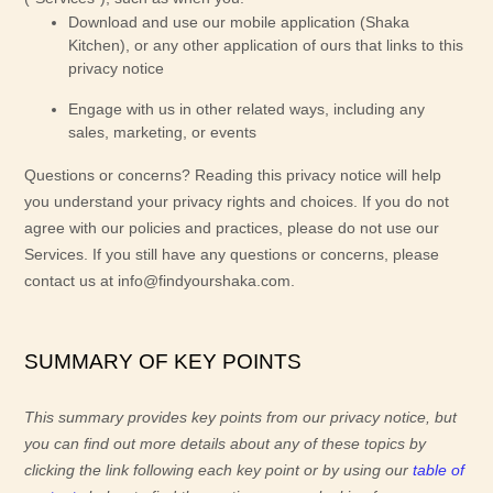
Download and use
our mobile application
(
Shaka
Kitchen)
,
or any other application of ours that links to this
privacy notice
Engage with us in other related ways, including any
sales, marketing, or events
Questions or concerns?
Reading this privacy notice will help
you understand your privacy rights and choices. If you do not
agree with our policies and practices, please do not use our
Services.
If you still have any questions or concerns, please
contact us at
info@findyourshaka.com
.
SUMMARY OF KEY POINTS
This summary provides key points from our privacy notice, but
you can find out more details about any of these topics by
clicking the link following each key point or by using our
table of