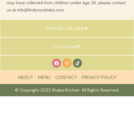
may have collected from children under age 18, please contact
us at
info@findyourshaka.com
.
ORDER ONLINE
locations
ABOUT
MENU
CONTACT
PRIVACY POLICY
© Copyright 2023 Shaka Kitchen. All Rights Reserved.