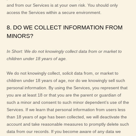
and from our Services is at your own risk. You should only
access the Services within a secure environment.
8. DO WE COLLECT INFORMATION FROM
MINORS?
In Short:
We do not knowingly collect data from or market to
children under 18 years of age
.
We do not knowingly collect, solicit data from, or market to
children under 18 years of age, nor do we knowingly sell such
personal information. By using the Services, you represent that
you are at least 18 or that you are the parent or guardian of
such a minor and consent to such minor dependent’s use of the
Services. If we learn that personal information from users less
than 18 years of age has been collected, we will deactivate the
account and take reasonable measures to promptly delete such
data from our records. If you become aware of any data we