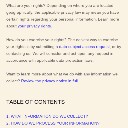
What are your rights?
Depending on where you are located
geographically, the applicable privacy law may mean you have
certain rights regarding your personal information. Learn more
about
your privacy rights
.
How do you exercise your rights?
The easiest way to exercise
your rights is by
submitting a
data subject access request
, or by
contacting us. We will consider and act upon any request in
accordance with applicable data protection laws.
Want to learn more about what we do with any information we
collect?
Review the privacy notice in full
.
TABLE OF CONTENTS
1. WHAT INFORMATION DO WE COLLECT?
2. HOW DO WE PROCESS YOUR INFORMATION?