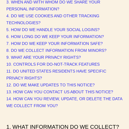
3. WHEN AND WITH WHOM DO WE SHARE YOUR
PERSONAL INFORMATION?
4. DO WE USE COOKIES AND OTHER TRACKING
TECHNOLOGIES?
5. HOW DO WE HANDLE YOUR SOCIAL LOGINS?
6. HOW LONG DO WE KEEP YOUR INFORMATION?
7. HOW DO WE KEEP YOUR INFORMATION SAFE?
8. DO WE COLLECT INFORMATION FROM MINORS?
9. WHAT ARE YOUR PRIVACY RIGHTS?
10. CONTROLS FOR DO-NOT-TRACK FEATURES
11. DO UNITED STATES RESIDENTS HAVE SPECIFIC
PRIVACY RIGHTS?
12. DO WE MAKE UPDATES TO THIS NOTICE?
13. HOW CAN YOU CONTACT US ABOUT THIS NOTICE?
14. HOW CAN YOU REVIEW, UPDATE, OR DELETE THE DATA
WE COLLECT FROM YOU?
1. WHAT INFORMATION DO WE COLLECT?