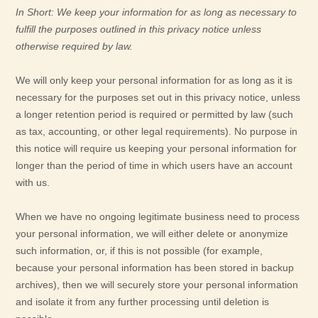
In Short:
We keep your information for as long as necessary to
fulfill
the purposes outlined in this privacy notice unless
otherwise required by law.
We will only keep your personal information for as long as it is
necessary for the purposes set out in this privacy notice, unless
a longer retention period is required or permitted by law (such
as tax, accounting, or other legal requirements).
No purpose in
this notice will require us keeping your personal information for
longer than
the period of time in which users have an account
with us
.
When we have no ongoing legitimate business need to process
your personal information, we will either delete or
anonymize
such information, or, if this is not possible (for example,
because your personal information has been stored in backup
archives), then we will securely store your personal information
and isolate it from any further processing until deletion is