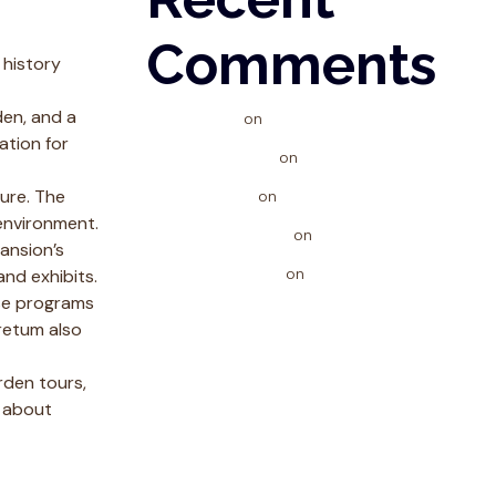
Comments
 history
den, and a
phwen
on
Spirulina & Strength
ation for
phlovelogin
on
Spirulina & Strength
ure. The
kingjlslot
on
Spirulina & Strength
 environment.
iplwincontact
on
Giving Back
ansion’s
dreamjiliapp
on
Giving Back
and exhibits.
ese programs
retum also
rden tours,
e about