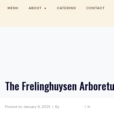
MENU
ABOUT
CATERING
CONTACT
The Frelinghuysen Arboret
Posted on
January 6, 2025
By
shakakitchen
In
Morristown, N