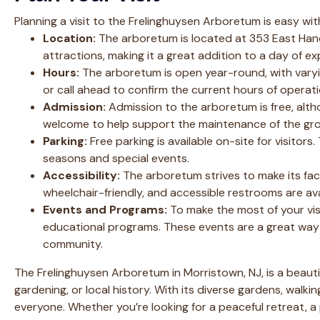
Planning a visit to the Frelinghuysen Arboretum is easy with
Location:
The arboretum is located at 353 East Hanov
attractions, making it a great addition to a day of e
Hours:
The arboretum is open year-round, with varyin
or call ahead to confirm the current hours of operatio
Admission:
Admission to the arboretum is free, alt
welcome to help support the maintenance of the gr
Parking:
Free parking is available on-site for visitors.
seasons and special events.
Accessibility:
The arboretum strives to make its facil
wheelchair-friendly, and accessible restrooms are ava
Events and Programs:
To make the most of your vis
educational programs. These events are a great way 
community.
The Frelinghuysen Arboretum in Morristown, NJ, is a beauti
gardening, or local history. With its diverse gardens, walki
everyone. Whether you’re looking for a peaceful retreat, a 