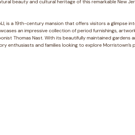
natural beauty and cultural heritage of this remarkable New Je
NJ, is a 19th-century mansion that offers visitors a glimpse i
owcases an impressive collection of period furnishings, artwor
rtoonist Thomas Nast. With its beautifully maintained gardens
story enthusiasts and families looking to explore Morristown’s 