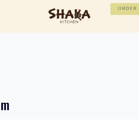
ORDER
um
J