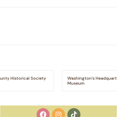
unty Historical Society
Washington’s Headquart
Museum