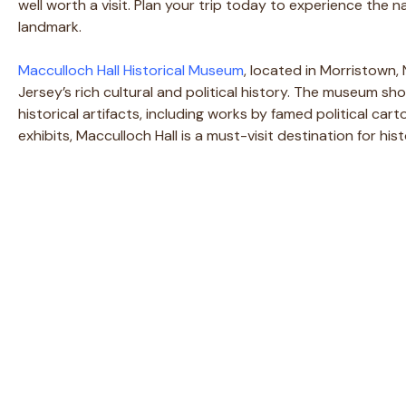
well worth a visit. Plan your trip today to experience the 
landmark.
Macculloch Hall Historical Museum
, located in Morristown, 
Jersey’s rich cultural and political history. The museum sh
historical artifacts, including works by famed political ca
exhibits, Macculloch Hall is a must-visit destination for hi