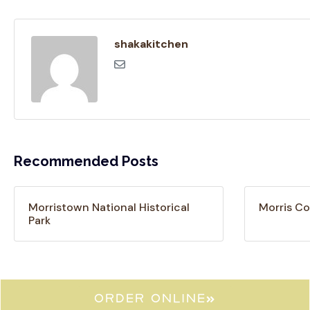
shakakitchen
Recommended Posts
Morristown National Historical
Morris Co
Park
ORDER ONLINE