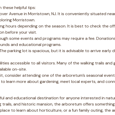
 these helpful tips:
er Avenue in Morristown, NJ. It is conveniently situated near
xploring Morristown.
g hours depending on the season. It is best to check the off
n before your visit.
hough some events and programs may require a fee. Donation
ounds and educational programs.
 The parking lot is spacious, but it is advisable to arrive early 
ities accessible to all visitors. Many of the walking trails and
ilable on-site.
it, consider attending one of the arboretum’s seasonal event
to learn more about gardening, meet local experts, and conn
ful and educational destination for anyone interested in natu
ng trails, and historic mansion, the arboretum offers something
place to learn about horticulture, or a fun family outing, the 