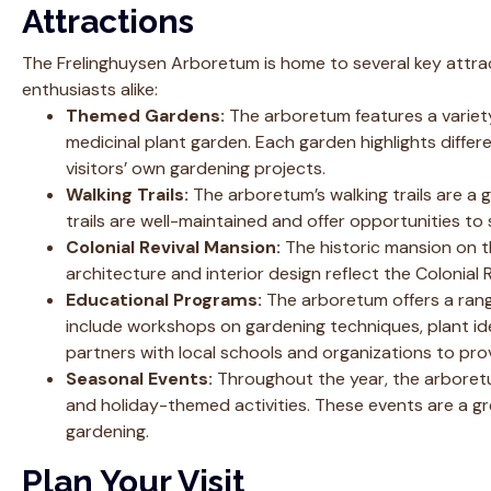
Attractions
The Frelinghuysen Arboretum is home to several key attrac
enthusiasts alike:
Themed Gardens:
The arboretum features a variety
medicinal plant garden. Each garden highlights differ
visitors’ own gardening projects.
Walking Trails:
The arboretum’s walking trails are a 
trails are well-maintained and offer opportunities to 
Colonial Revival Mansion:
The historic mansion on th
architecture and interior design reflect the Colonial 
Educational Programs:
The arboretum offers a rang
include workshops on gardening techniques, plant ide
partners with local schools and organizations to pro
Seasonal Events:
Throughout the year, the arboretum
and holiday-themed activities. These events are a 
gardening.
Plan Your Visit