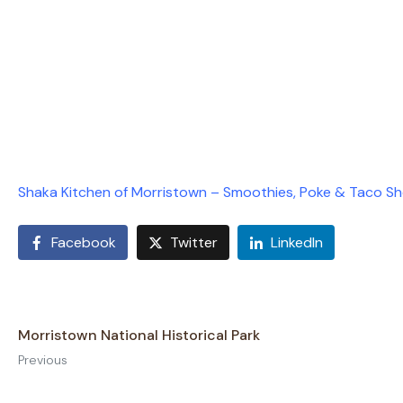
Shaka Kitchen of Morristown – Smoothies, Poke & Taco S
Facebook
Twitter
LinkedIn
Morristown National Historical Park
Previous