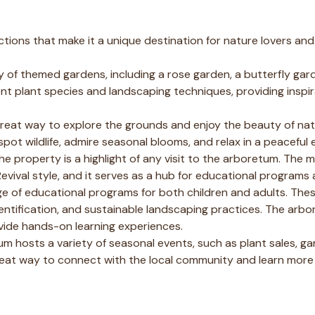
tions that make it a unique destination for nature lovers and
 of themed gardens, including a rose garden, a butterfly gar
ent plant species and landscaping techniques, providing inspir
great way to explore the grounds and enjoy the beauty of nat
spot wildlife, admire seasonal blooms, and relax in a peaceful
e property is a highlight of any visit to the arboretum. The m
Revival style, and it serves as a hub for educational programs 
e of educational programs for both children and adults. Th
ntification, and sustainable landscaping practices. The arbo
vide hands-on learning experiences.
 hosts a variety of seasonal events, such as plant sales, ga
great way to connect with the local community and learn mor