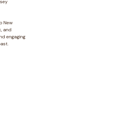
rsey
nto New
k, and
 and engaging
past.