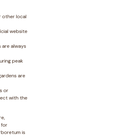
 other local
icial website
s are always
during peak
 gardens are
s or
ect with the
re,
 for
arboretum is