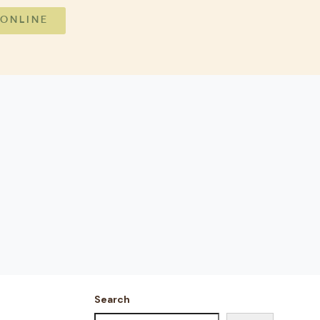
 ONLINE
Search