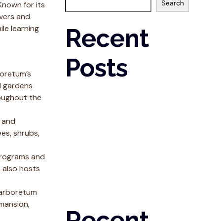
Search
Known for its
overs and
ile learning
Recent
Posts
boretum’s
l gardens
Six Things We’ve Learned By Taking A
oughout the
Chance On US
Why It’s A Great Time to Buy a Fast Casual
h and
Franchise
ees, shrubs,
How To Determine The Best-Fit Franchise
Before Taking the Leap
 programs and
Five Key Healthy Lifestyle Tips
 also hosts
Spirulina & Strength
e arboretum
 mansion,
Recent