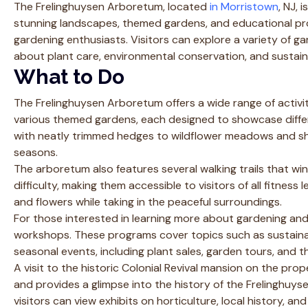
The Frelinghuysen Arboretum, located
in Morristown
, NJ, 
stunning landscapes, themed gardens, and educational pro
gardening enthusiasts. Visitors can explore a variety of gar
about plant care, environmental conservation, and sustain
What to Do
The Frelinghuysen Arboretum offers a wide range of activitie
various themed gardens, each designed to showcase diffe
with neatly trimmed hedges to wildflower meadows and sh
seasons.
The arboretum also features several walking trails that wi
difficulty, making them accessible to visitors of all fitness
and flowers while taking in the peaceful surroundings.
For those interested in learning more about gardening and
workshops. These programs cover topics such as sustaina
seasonal events, including plant sales, garden tours, and th
A visit to the historic Colonial Revival mansion on the pr
and provides a glimpse into the history of the Frelinghuys
visitors can view exhibits on horticulture, local history, a