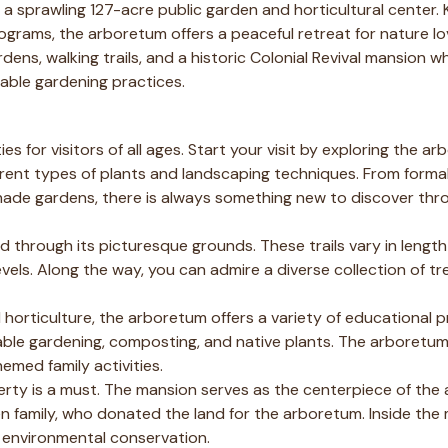
is a sprawling 127-acre public garden and horticultural center. 
grams, the arboretum offers a peaceful retreat for nature l
dens, walking trails, and a historic Colonial Revival mansion wh
able gardening practices.
s for visitors of all ages. Start your visit by exploring the ar
rent types of plants and landscaping techniques. From forma
ade gardens, there is always something new to discover thr
nd through its picturesque grounds. These trails vary in lengt
 levels. Along the way, you can admire a diverse collection of tr
 horticulture, the arboretum offers a variety of educational
ble gardening, composting, and native plants. The arboretum
emed family activities.
operty is a must. The mansion serves as the centerpiece of th
en family, who donated the land for the arboretum. Inside the
nd environmental conservation.