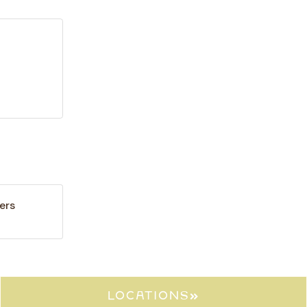
ers
locations